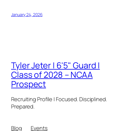
January 24, 2026
Tyler Jeter | 6'5" Guard |
Class of 2028 – NCAA
Prospect
Recruiting Profile | Focused. Disciplined.
Prepared.
Blog
Events