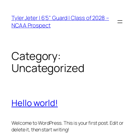
Skip
to
Tyler Jeter | 6'5" Guard | Class of 2028 –
content
NCAA Prospect
Category:
Uncategorized
Hello world!
Welcome to WordPress. This is your first post. Edit or
delete it, then start writing!